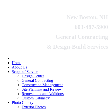
New Boston, NH
603-487-5900
General Contracting
& Design-Build Services
Home
About Us
Scope of Service
Design Center
General Contracting
Construction Management
Site Planning and Review
Renovations and Additions
Custom Cabinetry
Photo Gallery
Exterior Photos