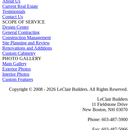
About Us
Current Real Estate
Testimonials
Contact Us
SCOPE OF SERVICE
Design Center
General Contracting
Construction Management
Site Planning and Review
Renovations and Additions
Custom Cabinetry
PHOTO GALLERY
Main Gallery
Exterior Photos
Interior Photos
Custom Features
Copyright © 2008 -
2026 LeClair Builders. All Rights Reserved.
LeClair Builders
11 Fieldstone Drive
New Boston, NH 03070
Phone: 603-487-5900
Fax: 603-487-5066