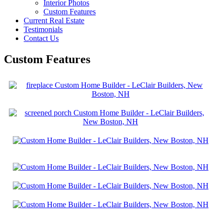
Interior Photos
Custom Features
Current Real Estate
Testimonials
Contact Us
Custom Features