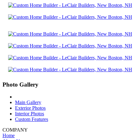
Photo Gallery
Main Gallery
Exterior Photos
Interior Photos
Custom Features
COMPANY
Home