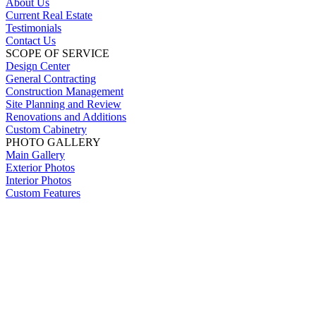
About Us
Current Real Estate
Testimonials
Contact Us
SCOPE OF SERVICE
Design Center
General Contracting
Construction Management
Site Planning and Review
Renovations and Additions
Custom Cabinetry
PHOTO GALLERY
Main Gallery
Exterior Photos
Interior Photos
Custom Features