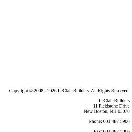
Copyright © 2008 -
2026 LeClair Builders. All Rights Reserved.
LeClair Builders
11 Fieldstone Drive
New Boston, NH 03070
Phone: 603-487-5900
Fax: 603-487-5066