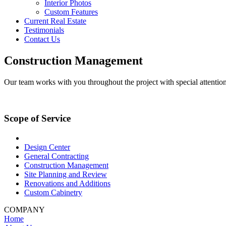
Interior Photos
Custom Features
Current Real Estate
Testimonials
Contact Us
Construction Management
Our team works with you throughout the project with special attention to
Scope of Service
Design Center
General Contracting
Construction Management
Site Planning and Review
Renovations and Additions
Custom Cabinetry
COMPANY
Home