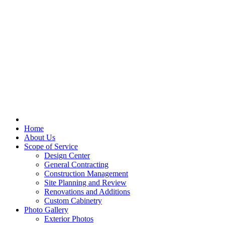
Home
About Us
Scope of Service
Design Center
General Contracting
Construction Management
Site Planning and Review
Renovations and Additions
Custom Cabinetry
Photo Gallery
Exterior Photos