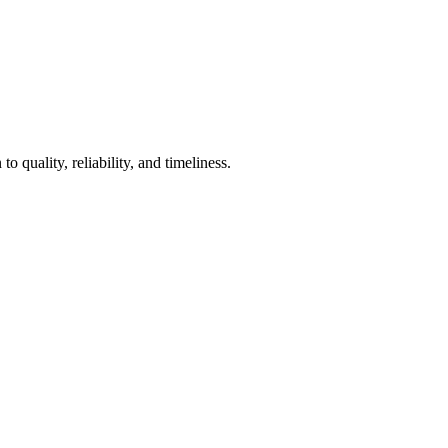
 quality, reliability, and timeliness.