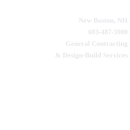
New Boston, NH
603-487-5900
General Contracting
& Design-Build Services