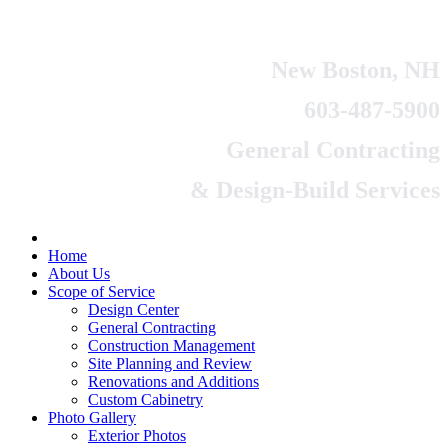
New Boston, NH
603-487-5900
General Contracting
& Design-Build Services
Home
About Us
Scope of Service
Design Center
General Contracting
Construction Management
Site Planning and Review
Renovations and Additions
Custom Cabinetry
Photo Gallery
Exterior Photos