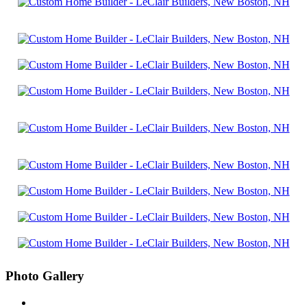
Photo Gallery