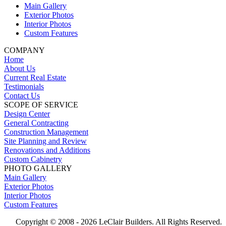
Main Gallery
Exterior Photos
Interior Photos
Custom Features
COMPANY
Home
About Us
Current Real Estate
Testimonials
Contact Us
SCOPE OF SERVICE
Design Center
General Contracting
Construction Management
Site Planning and Review
Renovations and Additions
Custom Cabinetry
PHOTO GALLERY
Main Gallery
Exterior Photos
Interior Photos
Custom Features
Copyright © 2008 -
2026 LeClair Builders. All Rights Reserved.