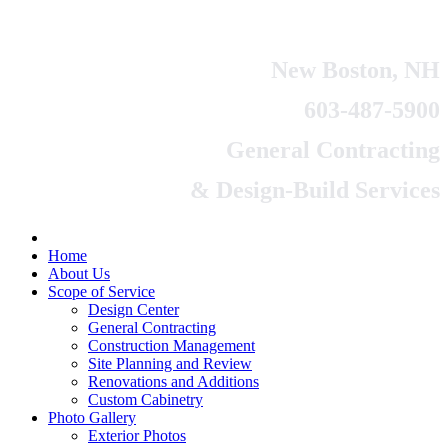
New Boston, NH
603-487-5900
General Contracting
& Design-Build Services
Home
About Us
Scope of Service
Design Center
General Contracting
Construction Management
Site Planning and Review
Renovations and Additions
Custom Cabinetry
Photo Gallery
Exterior Photos