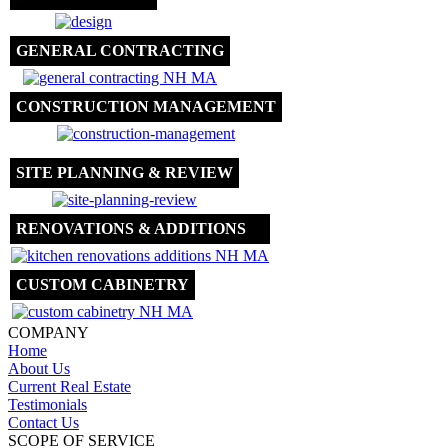
GENERAL CONTRACTING
CONSTRUCTION MANAGEMENT
SITE PLANNING & REVIEW
RENOVATIONS & ADDITIONS
CUSTOM CABINETRY
COMPANY
Home
About Us
Current Real Estate
Testimonials
Contact Us
SCOPE OF SERVICE