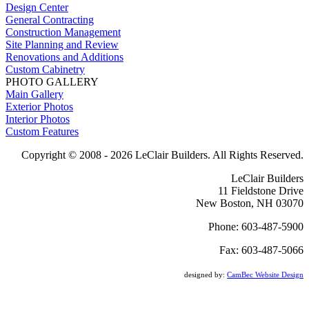
Design Center
General Contracting
Construction Management
Site Planning and Review
Renovations and Additions
Custom Cabinetry
PHOTO GALLERY
Main Gallery
Exterior Photos
Interior Photos
Custom Features
Copyright © 2008 -
2026 LeClair Builders. All Rights Reserved.
LeClair Builders
11 Fieldstone Drive
New Boston, NH 03070
Phone: 603-487-5900
Fax: 603-487-5066
designed by:
CamBec Website Design