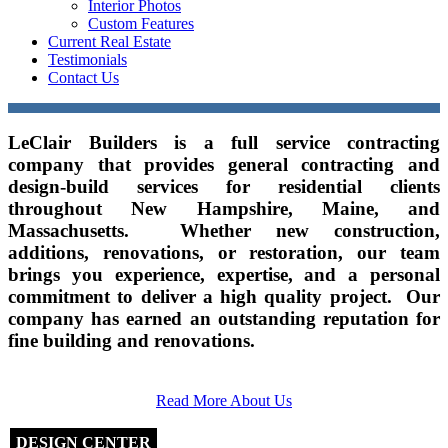
Interior Photos
Custom Features
Current Real Estate
Testimonials
Contact Us
LeClair Builders is a full service contracting
company that provides general contracting and
design-build services for residential clients
throughout New Hampshire, Maine, and
Massachusetts. Whether new construction,
additions, renovations, or restoration, our team
brings you experience, expertise, and a personal
commitment to deliver a high quality project. Our
company has earned an outstanding reputation for
fine building and renovations.
Read More About Us
DESIGN CENTER